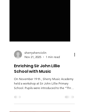
sherryshenviolin
Nov 21, 2025
1 min read
Enriching Sir John Lillie
School with Music
On November 19 th , Sherry Music Academy
held a workshop at Sir John Lillie Primary
School. Pupils were introduced to the “Three
Italian Sisters” - violin, viola and cello. After
learning something about the instruments,