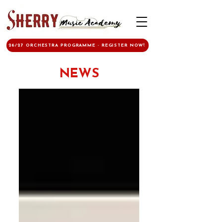
26/27 ORCHESTRA PROGRAMME - REGISTER NOW!
NEWS