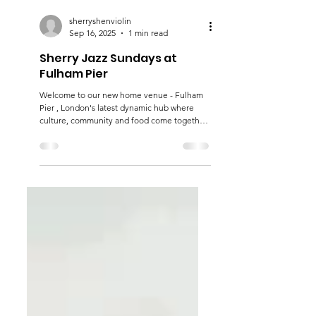
sherryshenviolin
Sep 16, 2025
1 min read
Sherry Jazz Sundays at
Fulham Pier
Welcome to our new home venue - Fulham
Pier , London's latest dynamic hub where
culture, community and food come together
beside the beautiful Thames. Scenically
located where the river path skirts the stands
of Fulham Football Club, this exciting
destination is already receiving rave reviews
from locals, fans and tourists alike. You’ll find
the Sherry Jazz Ensemble swinging down by
the riverside on the fourth Sunday of every
month. See you there!