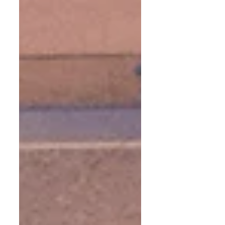
the school was treated to individual and
ensemble musical performances. Then there
was a singalong in which the school choir was
accompanied by the Sherry Chamber
Orchestra. A good time was had by all, and
we look forward to returning soon to Sir John
Lille