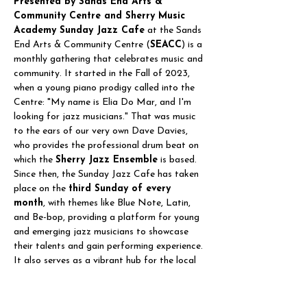
Presented by Sands End Arts & 
Community Centre and Sherry Music 
Academy Sunday Jazz Cafe
 at the Sands 
End Arts & Community Centre (
SEACC
) is a 
monthly gathering that celebrates music and 
community. It started in the Fall of 2023, 
when a young piano prodigy called into the 
Centre: "My name is Elia Do Mar, and I'm 
looking for jazz musicians." That was music 
to the ears of our very own Dave Davies, 
who provides the professional drum beat on 
which the 
Sherry Jazz Ensemble
 is based. 
Since then, the Sunday Jazz Cafe has taken 
place on the 
third Sunday of every 
month
, with themes like Blue Note, Latin, 
and Be-bop, providing a platform for young 
and emerging jazz musicians to showcase 
their talents and gain performing experience. 
It also serves as a vibrant hub for the local 
community, bringing people…