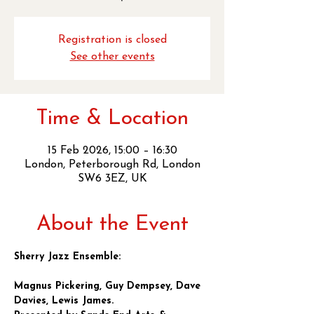
Registration is closed
See other events
Time & Location
15 Feb 2026, 15:00 – 16:30
London, Peterborough Rd, London
SW6 3EZ, UK
About the Event
Sherry Jazz Ensemble:
Magnus Pickering, Guy Dempsey, Dave 
Davies, Lewis James.