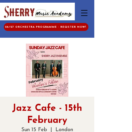
26/27 ORCHESTRA PROGRAMME - REGISTER NOW!
Jazz Cafe - 15th
February
Sun 15 Feb
  |  
London