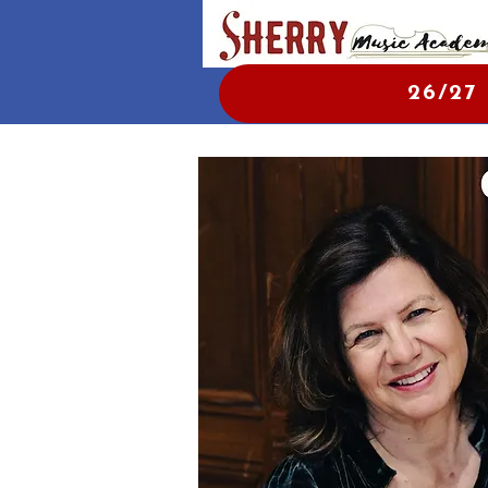
26/27