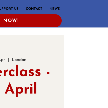
UPPORT US
CONTACT
NEWS
R NOW!
Apr
  |  
London
rclass -
 April