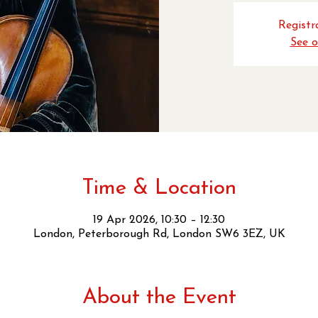
Registra
See o
Time & Location
19 Apr 2026, 10:30 – 12:30
London, Peterborough Rd, London SW6 3EZ, UK
About the Event