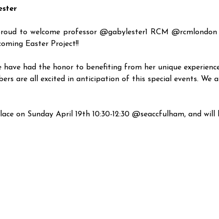
ester
roud to welcome professor @gabylester1 RCM @rcmlondon vi
oming Easter Project!!
e have had the honor to benefiting from her unique experience
 are all excited in anticipation of this special events. We ar
lace on Sunday April 19th 10:30-12:30 @seaccfulham, and will b