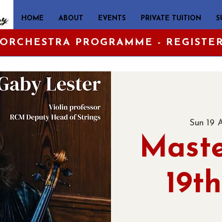
HOME
ABOUT
EVENTS
PRIVATE TUITION
S
 ORCHESTRA PROGRAMME - REGISTE
Sun 19 
Maste
19th