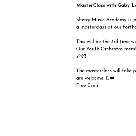
MasterClass with Gaby L
Sherry Music Academy is p
a masterclass at our forthc
This will be the 3rd time w
Our Youth Orchestra members
🎶🥰
The masterclass will take p
are welcome 💪❤️
Free Event