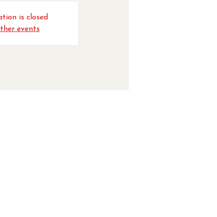
tion is closed
ther events