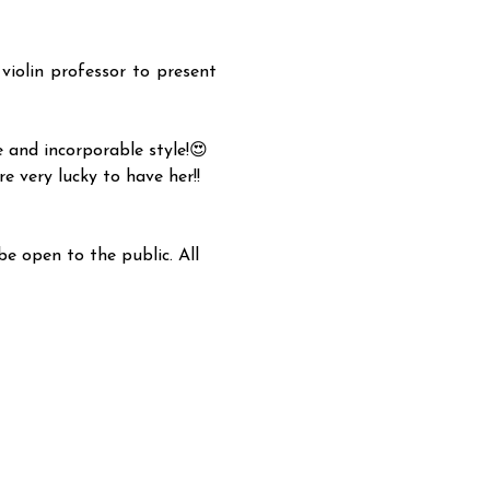
olin professor to present 
 and incorporable style!😍 
e very lucky to have her!!
e open to the public. All 