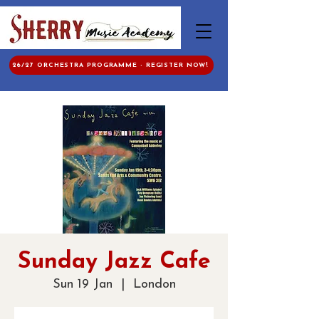
26/27 ORCHESTRA PROGRAMME - REGISTER NOW!
Sunday Jazz Cafe
Sun 19 Jan
  |  
London