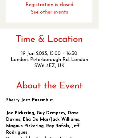
Registration is closed
See other events
Time & Location
19 Jan 2025, 15:00 – 16:30
London, Peterborough Rd, London
SW6 3EZ, UK
About the Event
Sherry Jazz Ensemble:
Joe Pickering, Guy Dempsey, Dave 
Davies, Elia Do Mar/Jack Williams, 
Magnus Pickering, Ray Rafols, Jeff 
Rodrigues