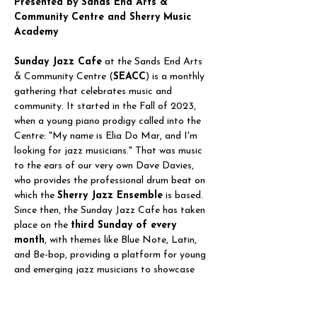
Presented by Sands End Arts & 
Community Centre and Sherry Music 
Academy
Sunday Jazz Cafe
 at the Sands End Arts 
& Community Centre (
SEACC
) is a monthly 
gathering that celebrates music and 
community. It started in the Fall of 2023, 
when a young piano prodigy called into the 
Centre: "My name is Elia Do Mar, and I'm 
looking for jazz musicians." That was music 
to the ears of our very own Dave Davies, 
who provides the professional drum beat on 
which the 
Sherry Jazz Ensemble
 is based. 
Since then, the Sunday Jazz Cafe has taken 
place on the 
third Sunday of every 
month
, with themes like Blue Note, Latin, 
and Be-bop, providing a platform for young 
and emerging jazz musicians to showcase 
their talents and gain performing experience. 
It also serves as…