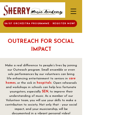
26/27 ORCHESTRA PROGRAMME - REGISTER NOW!
OUTREACH FOR SOCIAL
IMPACT
Make a real difference to people’s lives by joining
our Outreach program. Small ensemble or even
solo performances by our volunteers can bring
life-enhancing entertainment to seniors in
care
homes
, or the sick in
hospitals
. Open rehearsals
and workshops in schools can help less fortunate
youngsters, especially
SEN
, to improve their
understanding of music. As a member of our
Volunteer team, you will use your skills to make a
contribution to society. Not only that - your social
impact, and your musicianship, will be
documented in a vibrant personal video!