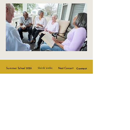
Summer School 2026
Quick Links
Next Concert
Contact
Risk Policy
Safeguarding
Other Policies
Complaints
Policy
Staff Code of
Conduct
© Sherry Music Academy 2021
Registered Charity No:
1213504
.
Company No. 15060969.
Terms & Conditions
Privacy Policy
Accessibility Statement